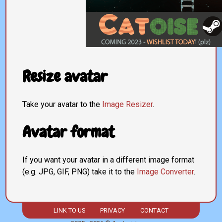
Resize avatar
Take your avatar to the
Image Resizer
.
Avatar format
If you want your avatar in a different image format
(e.g. JPG, GIF, PNG) take it to the
Image Converter
.
LINK TO US
PRIVACY
CONTACT