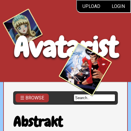
UPLOAD
LOGIN
Avatarist
☰ BROWSE
Abstrakt