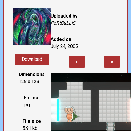
Uploaded by
PoRtCuLLiS
Added on
July 24, 2005
Download
«
»
Dimensions
128 x 128
Format
jpg
File size
5.91 kb