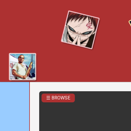
☰ BROWSE