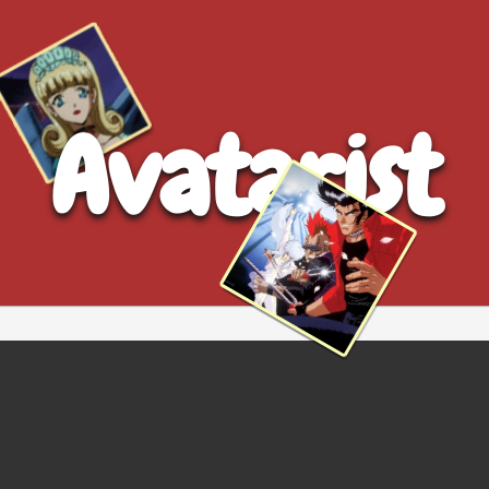
Avatarist