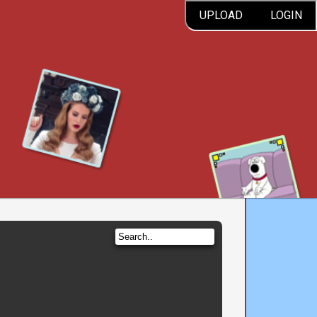
UPLOAD
LOGIN