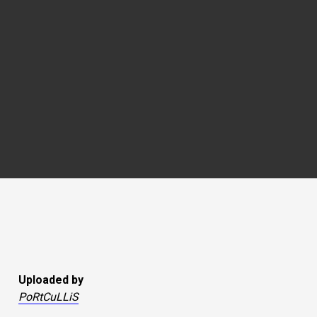
Uploaded by
PoRtCuLLiS