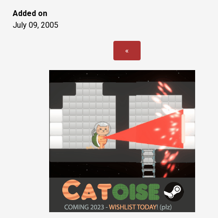
Added on
July 09, 2005
«