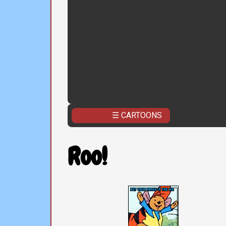
☰ CARTOONS
Roo!