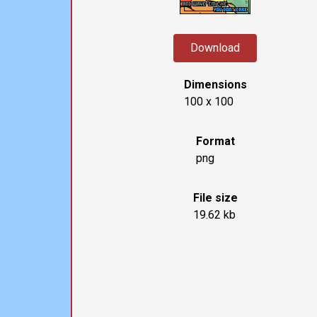
Download
Dimensions
100 x 100
Format
png
File size
19.62 kb