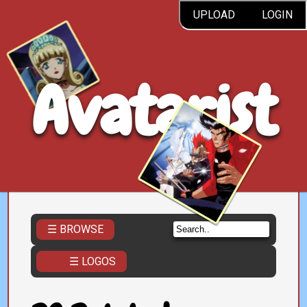
UPLOAD
LOGIN
Avatarist
☰ BROWSE
☰ LOGOS