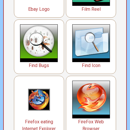
Ebay Logo
Film Reel
Find Bugs
Find Icon
Firefox eating
FireFox Web
Internet Explorer
Browser