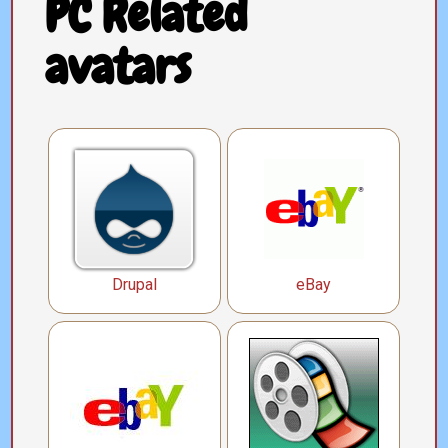
PC Related
avatars
Drupal
eBay