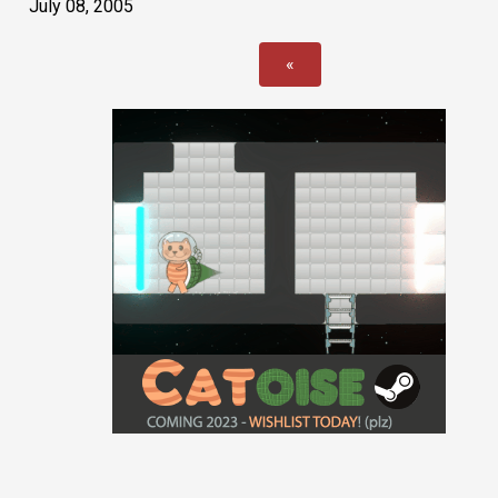
July 08, 2005
«