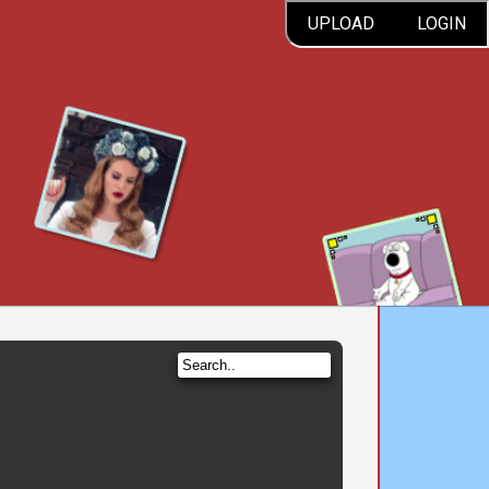
UPLOAD
LOGIN