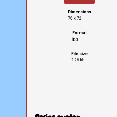
Dimensions
78 x 72
Format
jpg
File size
2.26 kb