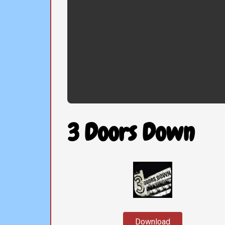
3 Doors Down
Download