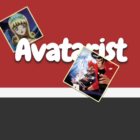
Avatarist