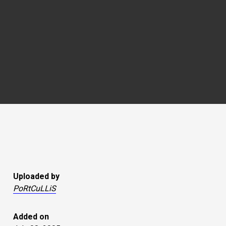
Uploaded by
PoRtCuLLiS
Added on