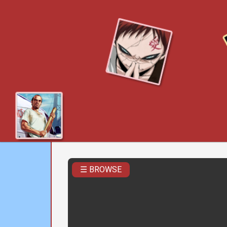
☰ BROWSE