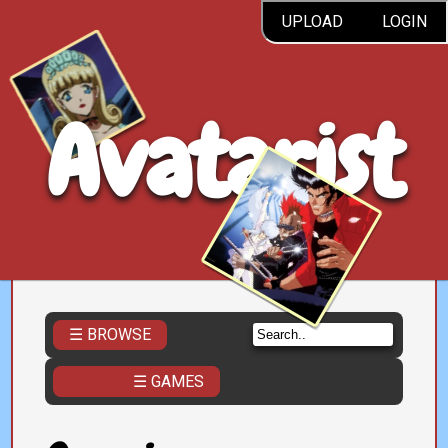
UPLOAD
LOGIN
Avatarist
☰ BROWSE
☰ GAMES