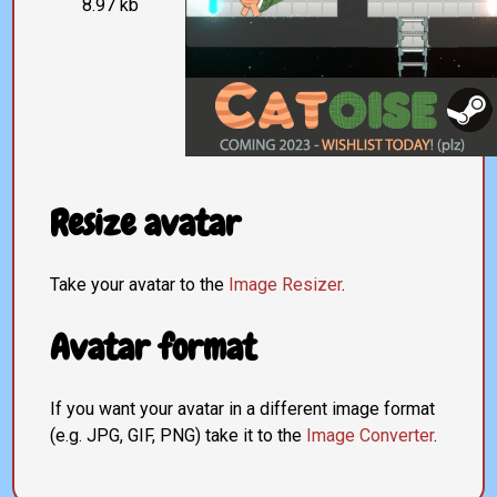
8.97 kb
Resize avatar
Take your avatar to the
Image Resizer
.
Avatar format
If you want your avatar in a different image format
(e.g. JPG, GIF, PNG) take it to the
Image Converter
.