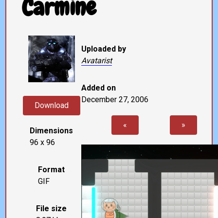
Carmine
Uploaded by
Avatarist
Added on
December 27, 2006
Download
«
»
Dimensions
96 x 96
Format
GIF
File size