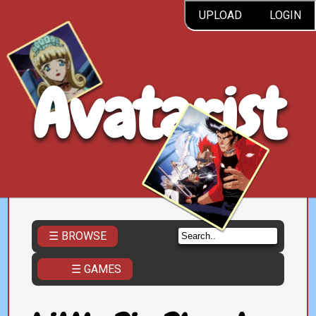
UPLOAD
LOGIN
Avatarist
☰ BROWSE
☰ GAMES