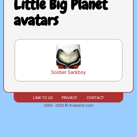
Little Big Planet
avatars
Soldier Sackboy
LINK TO US
PRIVACY
CONTACT
2005 - 2026 © Avatarist.com