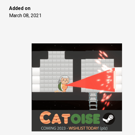
Added on
March 08, 2021