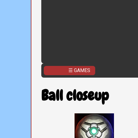
☰ GAMES
Ball closeup