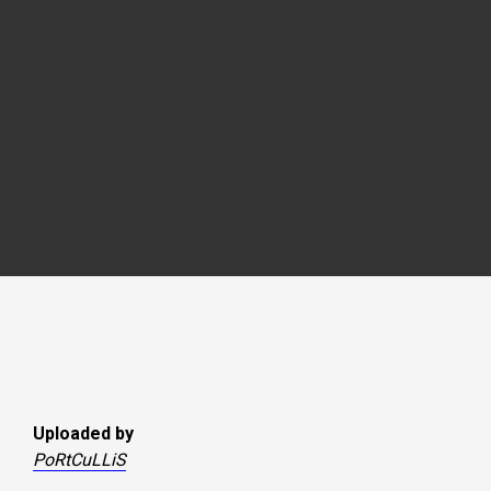
Uploaded by
PoRtCuLLiS