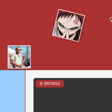
☰ BROWSE