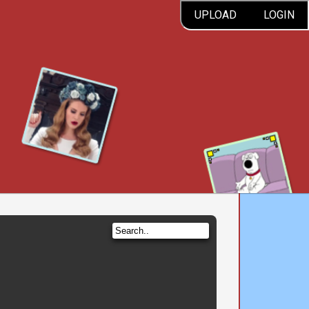
UPLOAD
LOGIN