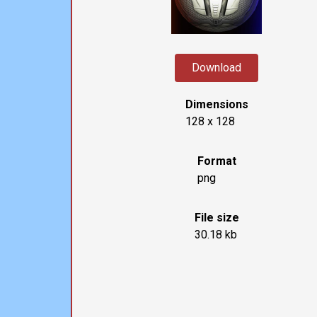
Download
Dimensions
128 x 128
Format
png
File size
30.18 kb