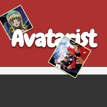
Avatarist