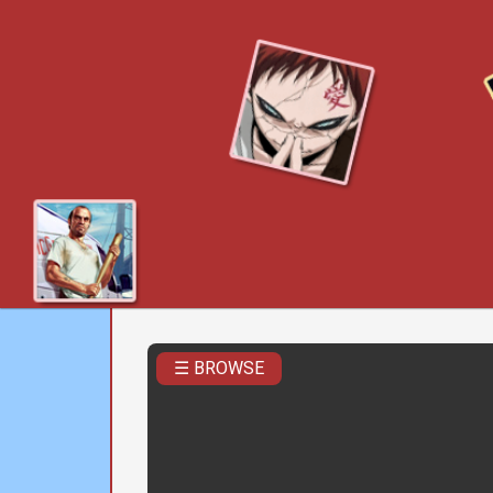
☰ BROWSE