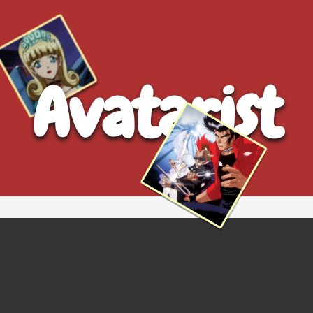
Avatarist