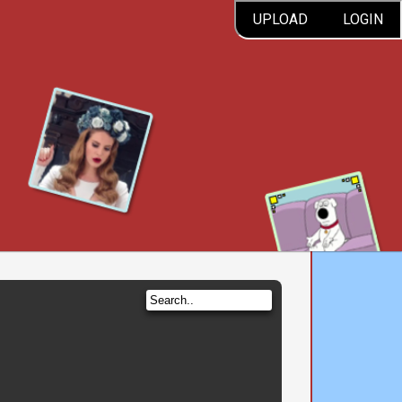
UPLOAD
LOGIN