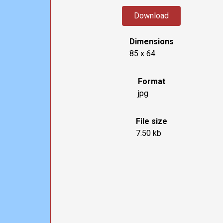
Download
Dimensions
85 x 64
Format
jpg
File size
7.50 kb