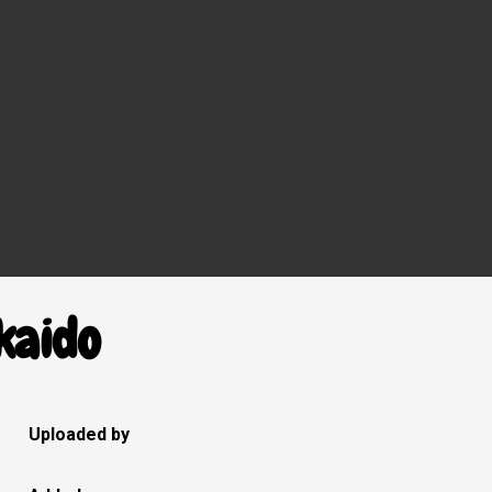
kaido
Uploaded by