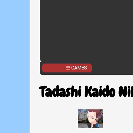
☰ GAMES
Tadashi Kaido Ni