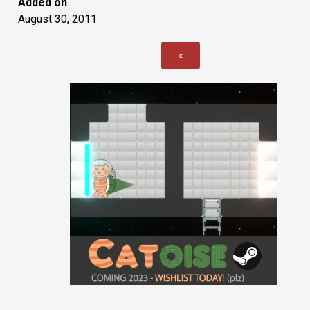
Added on
August 30, 2011
«