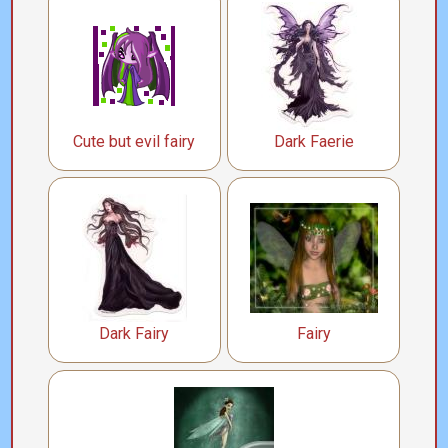
Cute but evil fairy
Dark Faerie
Dark Fairy
Fairy