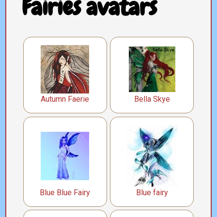
Fairies avatars
Autumn Faerie
Bella Skye
Blue Blue Fairy
Blue fairy