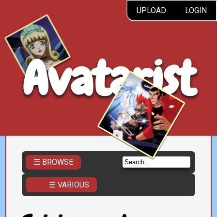
UPLOAD
LOGIN
Avatarist
☰ BROWSE
☰ VARIOUS