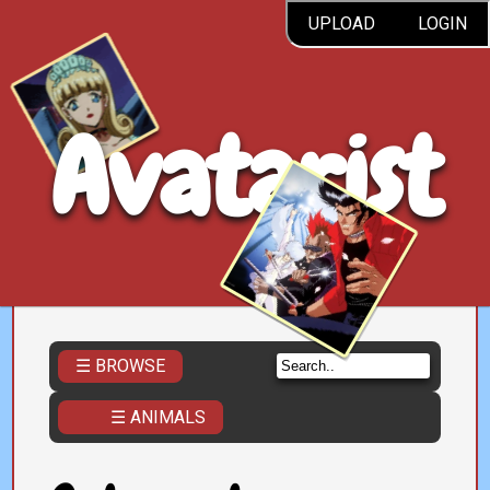
UPLOAD
LOGIN
Avatarist
☰ BROWSE
☰ ANIMALS