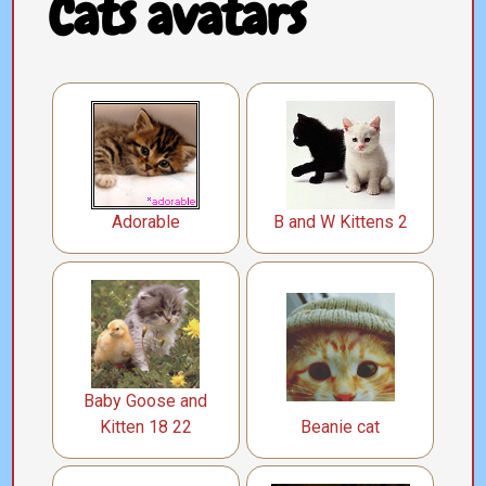
Cats avatars
Adorable
B and W Kittens 2
Baby Goose and
Kitten 18 22
Beanie cat