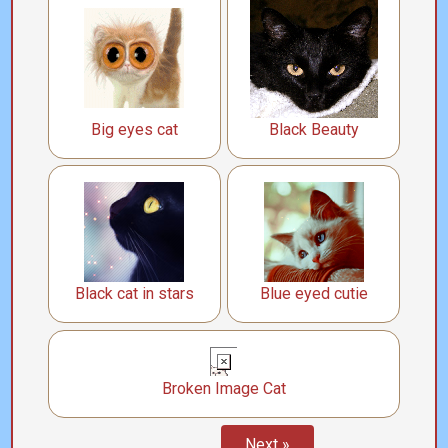
Big eyes cat
Black Beauty
Black cat in stars
Blue eyed cutie
Broken Image Cat
Next »