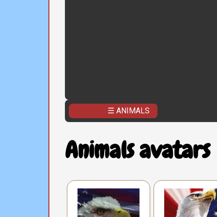
☰ ANIMALS
Animals avatars