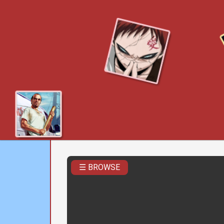
☰ BROWSE