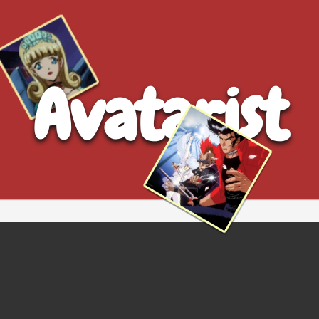
Avatarist