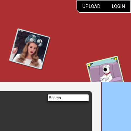
UPLOAD
LOGIN