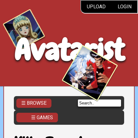
UPLOAD
LOGIN
Avatarist
☰ BROWSE
☰ GAMES