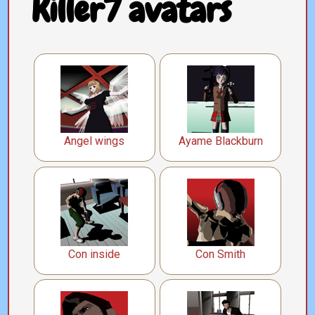
Killer7 avatars
Angel wings
Ayame Blackburn
Con inside
Con Smith