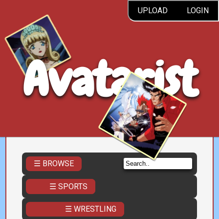
UPLOAD
LOGIN
Avatarist
☰ BROWSE
☰ SPORTS
☰ WRESTLING