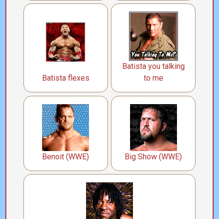
Batista you talking
Batista flexes
to me
Benoit (WWE)
Big Show (WWE)