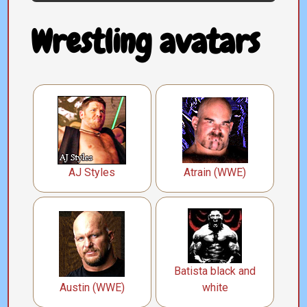
Wrestling avatars
AJ Styles
Atrain (WWE)
Batista black and
Austin (WWE)
white