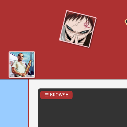
☰ BROWSE