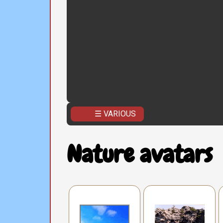
☰ VARIOUS
Nature avatars