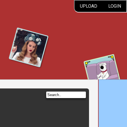
UPLOAD
LOGIN