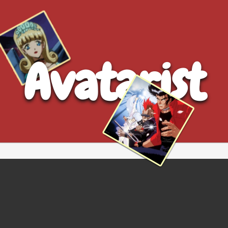
Avatarist