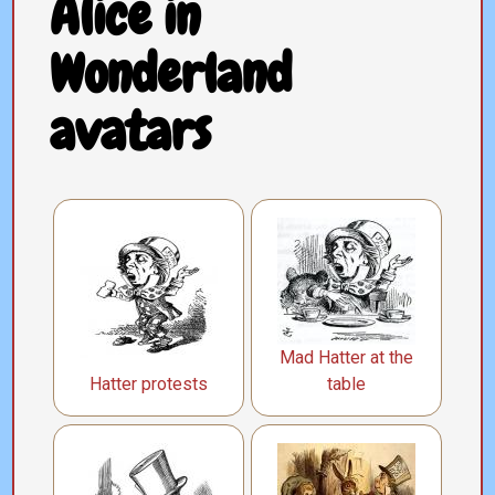
Alice in
Wonderland
avatars
Mad Hatter at the
Hatter protests
table