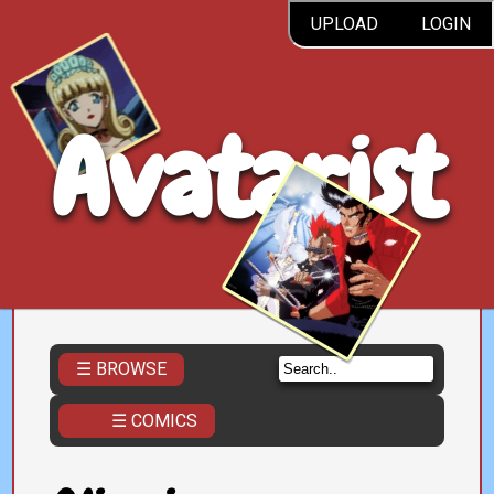
UPLOAD
LOGIN
Avatarist
☰ BROWSE
☰ COMICS