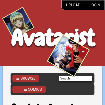
UPLOAD
LOGIN
Avatarist
☰ BROWSE
☰ COMICS