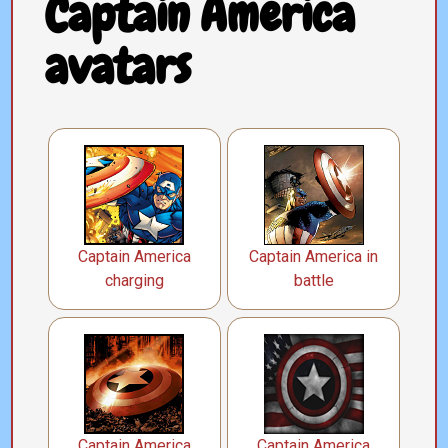
Captain America
avatars
Captain America
Captain America in
charging
battle
Captain America
Captain America