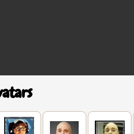
vatars