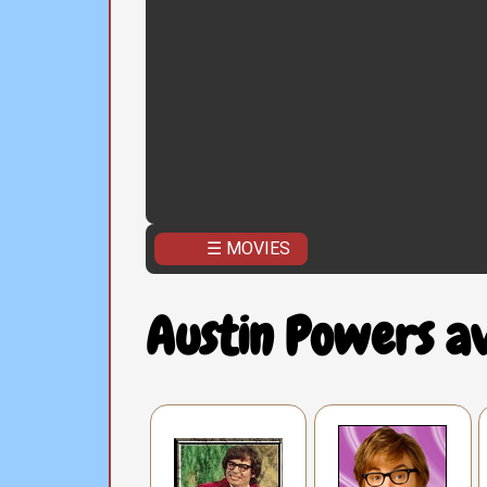
☰ MOVIES
Austin Powers a