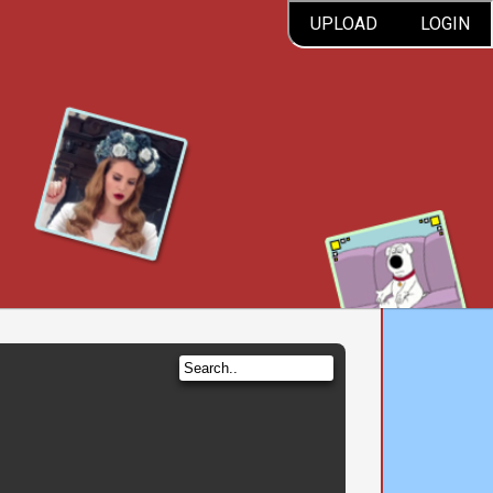
UPLOAD
LOGIN