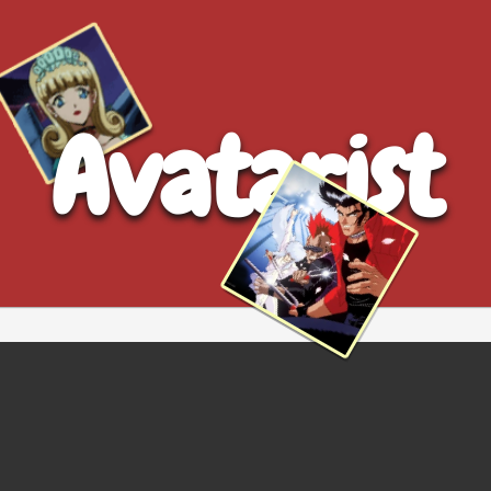
Avatarist