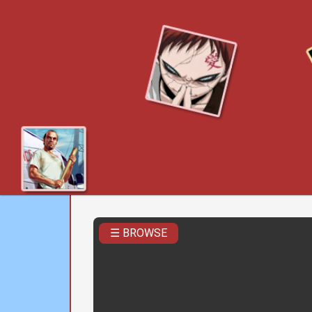
☰ BROWSE