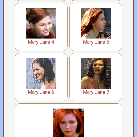
Mary Jane 4
Mary Jane 5
Mary Jane 6
Mary Jane 7