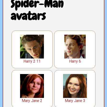
Spider-Man
avatars
Harry 2 11
Harry 6
Mary Jane 2
Mary Jane 3