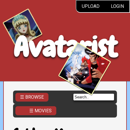
UPLOAD
LOGIN
Avatarist
☰ BROWSE
☰ MOVIES