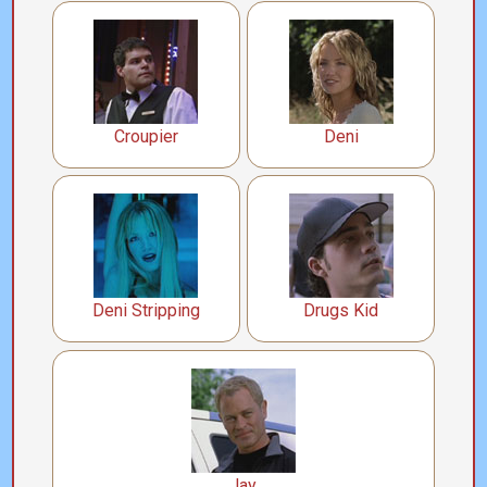
Croupier
Deni
Deni Stripping
Drugs Kid
Jay