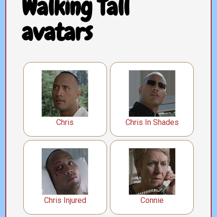
Walking Tall
avatars
Chris
Chris In Shades
Chris Injured
Connie