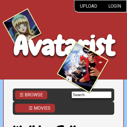
UPLOAD
LOGIN
Avatarist
☰ BROWSE
☰ MOVIES