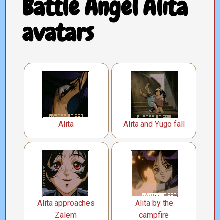
Battle Angel Alita
avatars
Alita
Alita and Yugo fall
Alita approaches
Alita by the
Zalem
campfire