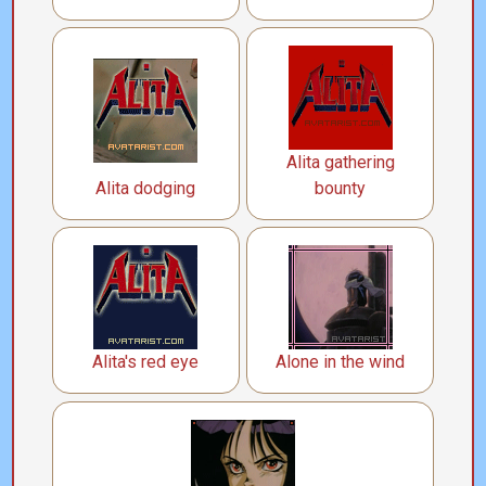
Alita gathering
Alita dodging
bounty
Alita's red eye
Alone in the wind