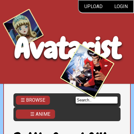
UPLOAD
LOGIN
Avatarist
☰ BROWSE
☰ ANIME