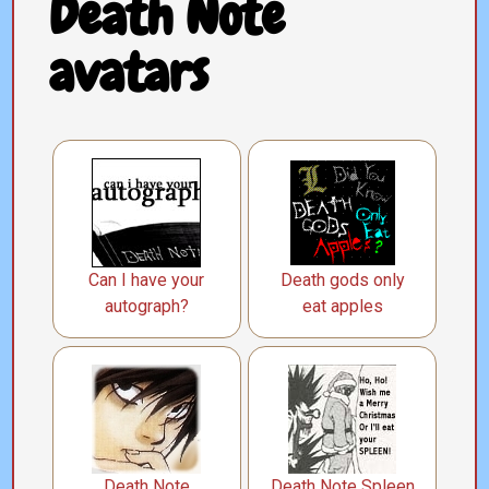
Death Note
avatars
Can I have your
Death gods only
autograph?
eat apples
Death Note
Death Note Spleen