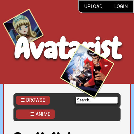
UPLOAD
LOGIN
Avatarist
☰ BROWSE
☰ ANIME