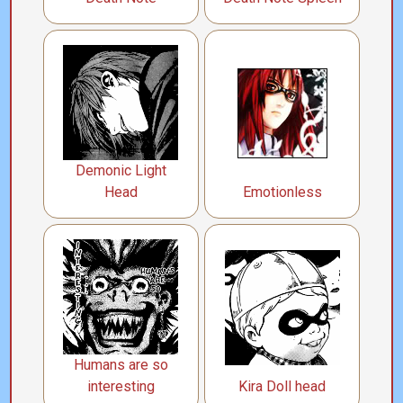
Demonic Light
Head
Emotionless
Humans are so
interesting
Kira Doll head