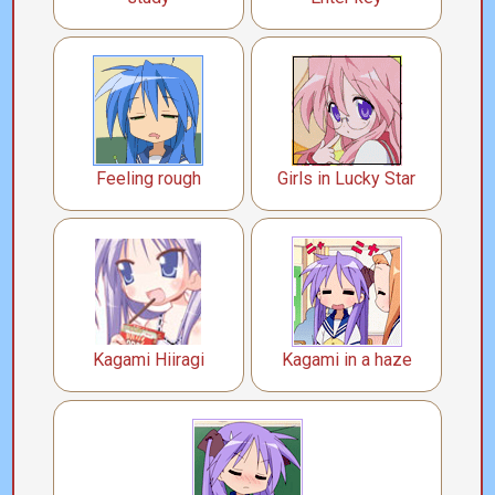
Feeling rough
Girls in Lucky Star
Kagami Hiiragi
Kagami in a haze