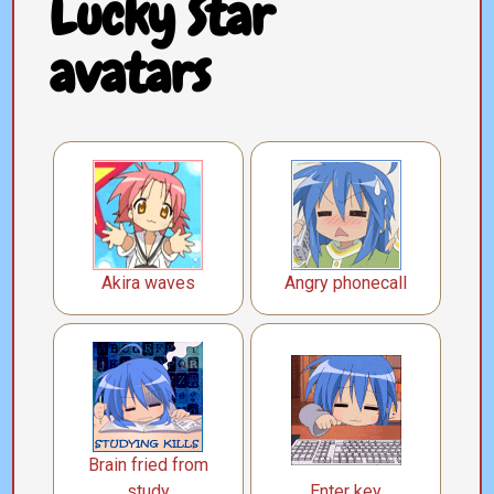
Lucky Star
avatars
Akira waves
Angry phonecall
Brain fried from
study
Enter key