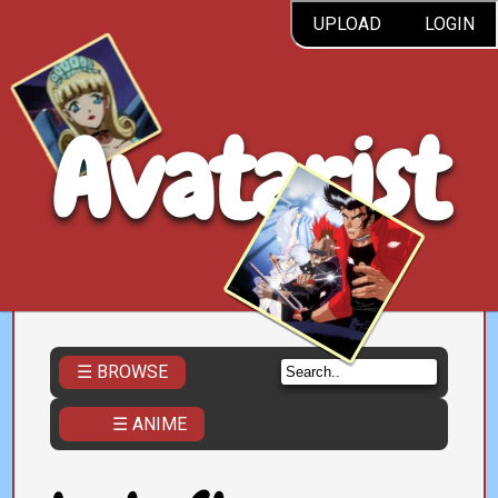
UPLOAD
LOGIN
Avatarist
☰ BROWSE
☰ ANIME