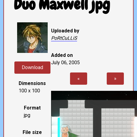
Duo Maxwell jpg
Uploaded by
PoRtCuLLiS
Added on
July 06, 2005
Download
«
»
Dimensions
100 x 100
Format
jpg
File size