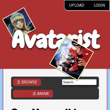
UPLOAD
LOGIN
Avatarist
☰ BROWSE
☰ ANIME