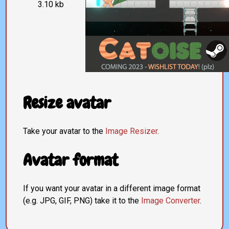
3.10 kb
Resize avatar
Take your avatar to the
Image Resizer
.
Avatar format
If you want your avatar in a different image format
(e.g. JPG, GIF, PNG) take it to the
Image Converter
.