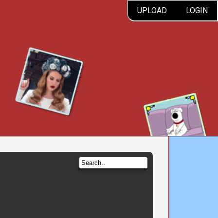
UPLOAD
LOGIN