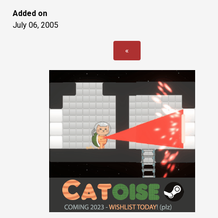
Added on
July 06, 2005
«