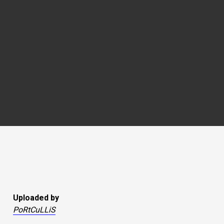
Uploaded by
PoRtCuLLiS