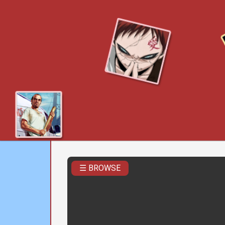
☰ BROWSE