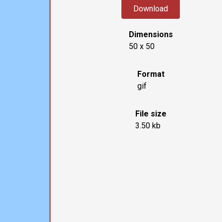
Download
Dimensions
50 x 50
Format
gif
File size
3.50 kb