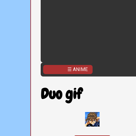
☰ ANIME
Duo gif