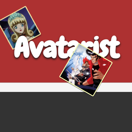
Avatarist