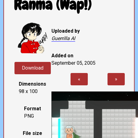
Ranma (Wap!)
Uploaded by
Guerrilla Al
Added on
September 05, 2005
Download
«
»
Dimensions
98 x 100
Format
PNG
File size