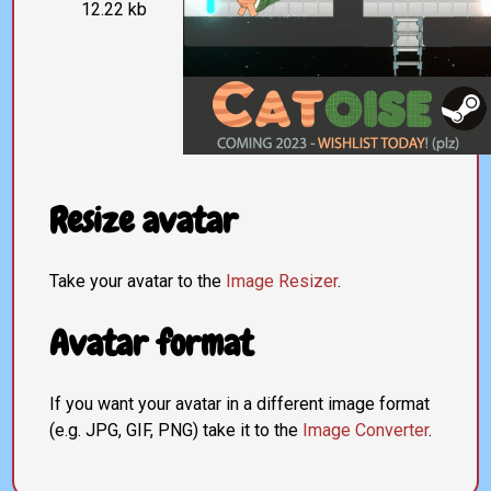
12.22 kb
Resize avatar
Take your avatar to the
Image Resizer
.
Avatar format
If you want your avatar in a different image format
(e.g. JPG, GIF, PNG) take it to the
Image Converter
.