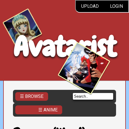
UPLOAD
LOGIN
Avatarist
☰ BROWSE
☰ ANIME