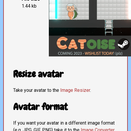
1.44 kb
Resize avatar
Take your avatar to the
Image Resizer
.
Avatar format
If you want your avatar in a different image format
(e.g. JPG, GIF, PNG) take it to the
Image Converter
.