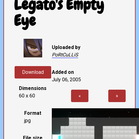
Legato's Empty
Eye
Uploaded by
PoRtCuLLiS
Download
Added on
July 06, 2005
Dimensions
60 x 60
«
»
Format
jpg
File size