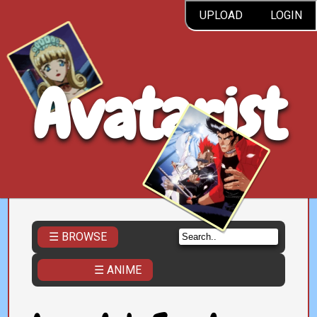
UPLOAD
LOGIN
Avatarist
☰ BROWSE
☰ ANIME