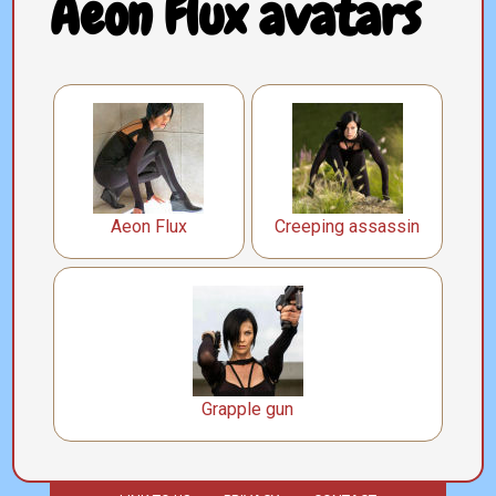
Aeon Flux avatars
Aeon Flux
Creeping assassin
Grapple gun