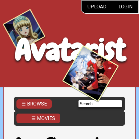
UPLOAD
LOGIN
Avatarist
☰ BROWSE
☰ MOVIES