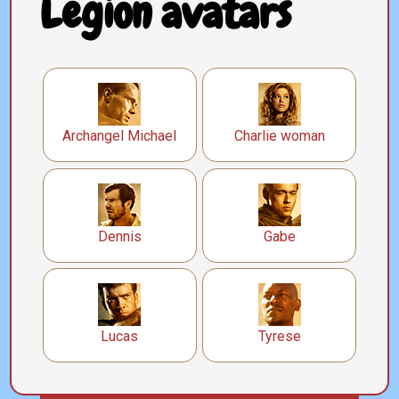
Legion avatars
Archangel Michael
Charlie woman
Dennis
Gabe
Lucas
Tyrese