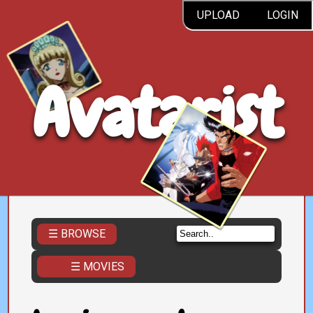
UPLOAD
LOGIN
Avatarist
☰ BROWSE
☰ MOVIES