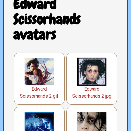
Edward
Scissorhands
avatars
Edward
Edward
Scissorhands 2 gif
Scissorhands 2 jpg