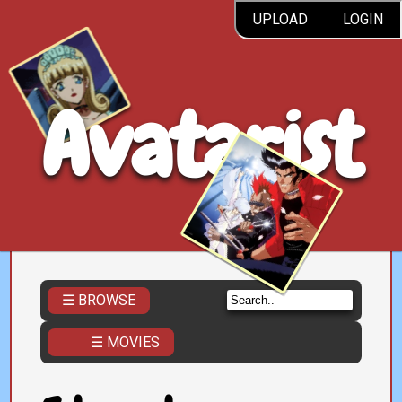
UPLOAD
LOGIN
Avatarist
☰ BROWSE
☰ MOVIES