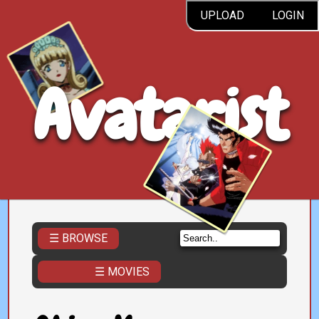
UPLOAD
LOGIN
Avatarist
☰ BROWSE
☰ MOVIES