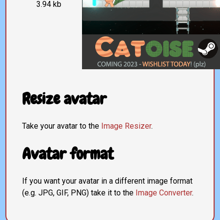
3.94 kb
Resize avatar
Take your avatar to the
Image Resizer
.
Avatar format
If you want your avatar in a different image format
(e.g. JPG, GIF, PNG) take it to the
Image Converter
.