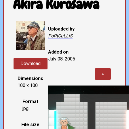
Akira Kurosawa
Uploaded by
PoRtCuLLiS
Added on
July 08, 2005
Download
»
Dimensions
100 x 100
Format
jpg
File size