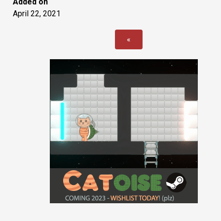
Added on
April 22, 2021
«