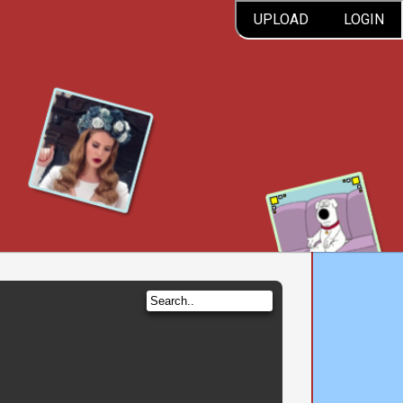
UPLOAD
LOGIN