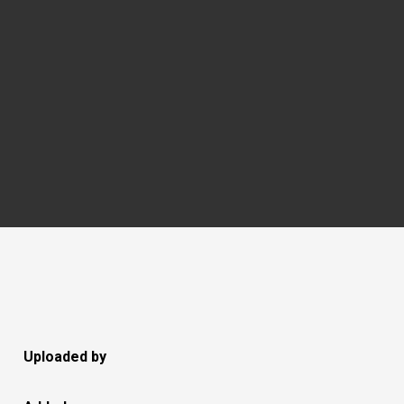
Uploaded by