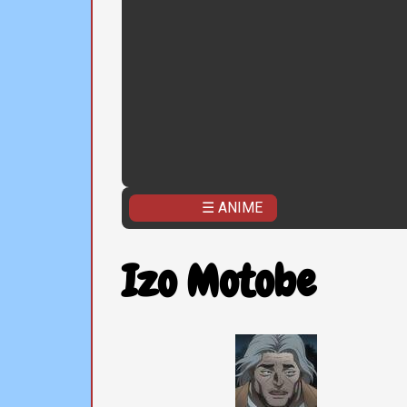
☰ ANIME
Izo Motobe