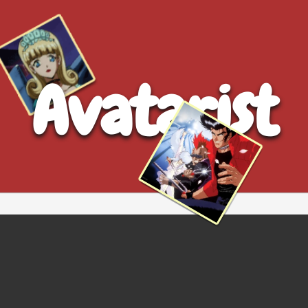
Avatarist