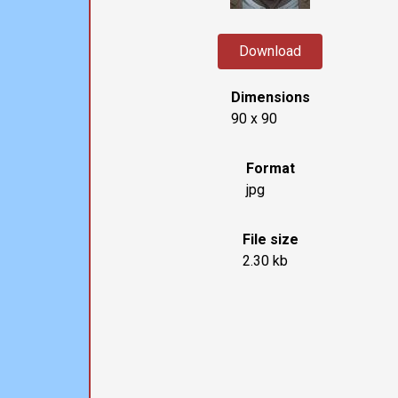
Download
Dimensions
90 x 90
Format
jpg
File size
2.30 kb