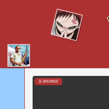
☰ BROWSE