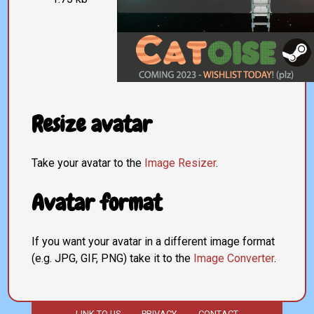
Resize avatar
Take your avatar to the
Image Resizer
.
Avatar format
If you want your avatar in a different image format
(e.g. JPG, GIF, PNG) take it to the
Image Converter
.
LINK TO US
PRIVACY
CONTACT