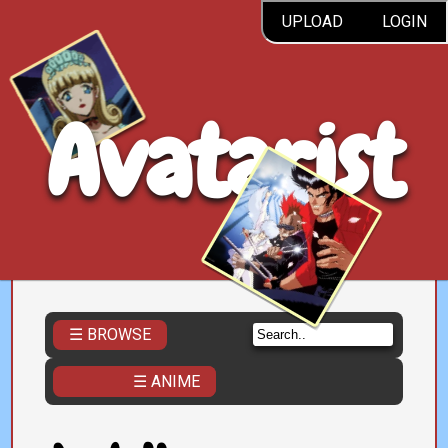
UPLOAD
LOGIN
Avatarist
☰ BROWSE
☰ ANIME