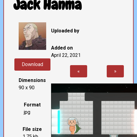
Jack Hanma
Uploaded by
Added on
April 22, 2021
Download
«
»
Dimensions
90 x 90
Format
jpg
File size
1.75 kb